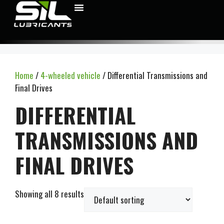
Home
/
4-wheeled vehicle
/ Differential Transmissions and
Final Drives
DIFFERENTIAL
TRANSMISSIONS AND
FINAL DRIVES
Showing all 8 results