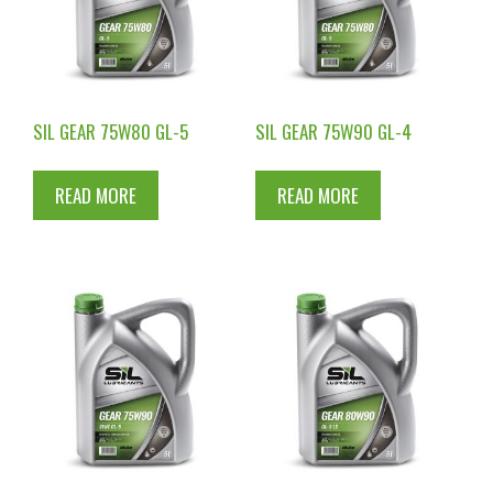
SIL GEAR 75W80 GL-5
SIL GEAR 75W90 GL-4
READ MORE
READ MORE