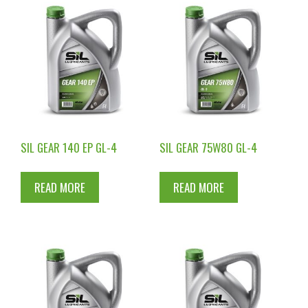
SIL GEAR 140 EP GL-4
SIL GEAR 75W80 GL-4
READ MORE
READ MORE