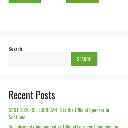
Search
SEARCH
Recent Posts
SSDT 2026: SIL LUBRICANTS is the Official Sponsor in
Scotland
Sil Lubricants Announced as Official Lubricant Supplier for