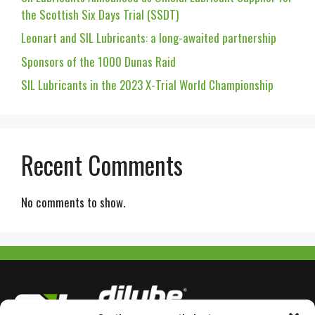
the Scottish Six Days Trial (SSDT)
Leonart and SIL Lubricants: a long-awaited partnership
Sponsors of the 1000 Dunas Raid
SIL Lubricants in the 2023 X-Trial World Championship
Recent Comments
No comments to show.