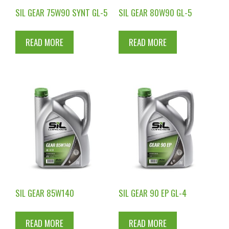
SIL GEAR 75W90 SYNT GL-5
SIL GEAR 80W90 GL-5
READ MORE
READ MORE
SIL GEAR 85W140
SIL GEAR 90 EP GL-4
READ MORE
READ MORE