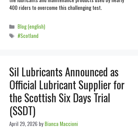
400 riders to overcome this challenging test.
Blog (english)
#Scotland
Sil Lubricants Announced as
Official Lubricant Supplier for
the Scottish Six Days Trial
(SSDT)
April 29, 2026
by
Bianca Maccioni