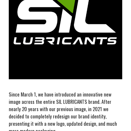
Since March 1, we have introduced an innovative new
image across the entire SIL LUBRICANTS brand. After
nearly 20 years with our previous image, in 2021 we
decided to completely redesign our brand identity,
presenting it with a new logo, updated design, and much
more modern packaging.