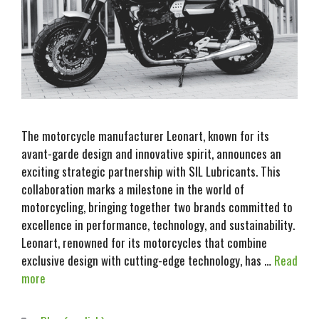
The motorcycle manufacturer Leonart, known for its
avant-garde design and innovative spirit, announces an
exciting strategic partnership with SIL Lubricants. This
collaboration marks a milestone in the world of
motorcycling, bringing together two brands committed to
excellence in performance, technology, and sustainability.
Leonart, renowned for its motorcycles that combine
exclusive design with cutting-edge technology, has …
Read
more