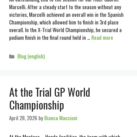
Marcelli. After a steady start to the season without any
victories, Marcelli achieved an overall win in the Spanish
Championship, which allowed him to finish in 3rd place
overall. In the X-Trial World Championship, he secured a
podium finish in the final round held in …
Read more
Blog (english)
At the Trial GP World
Championship
April 28, 2026
by
Bianca Maccioni
At the Montesa – Honda facilities, the team with which