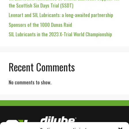
the Scottish Six Days Trial (SSDT)
Leonart and SIL Lubricants: a long-awaited partnership
Sponsors of the 1000 Dunas Raid
SIL Lubricants in the 2023 X-Trial World Championship
Recent Comments
No comments to show.