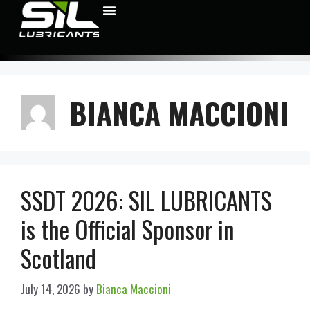
BIANCA MACCIONI
SSDT 2026: SIL LUBRICANTS
is the Official Sponsor in
Scotland
July 14, 2026
by
Bianca Maccioni