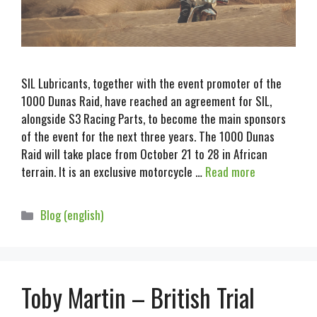
SIL Lubricants, together with the event promoter of the
1000 Dunas Raid, have reached an agreement for SIL,
alongside S3 Racing Parts, to become the main sponsors
of the event for the next three years. The 1000 Dunas
Raid will take place from October 21 to 28 in African
terrain. It is an exclusive motorcycle …
Read more
Blog (english)
Toby Martin – British Trial