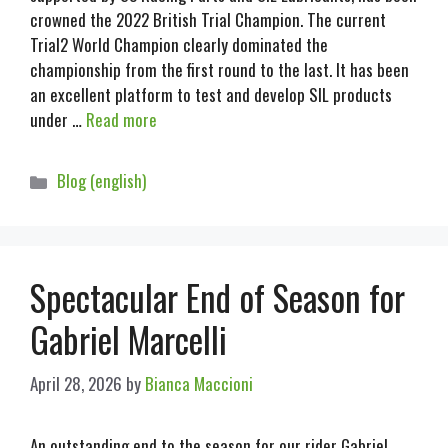
crowned the 2022 British Trial Champion. The current
Trial2 World Champion clearly dominated the
championship from the first round to the last. It has been
an excellent platform to test and develop SIL products
under …
Read more
Blog (english)
Spectacular End of Season for
Gabriel Marcelli
April 28, 2026
by
Bianca Maccioni
An outstanding end to the season for our rider Gabriel