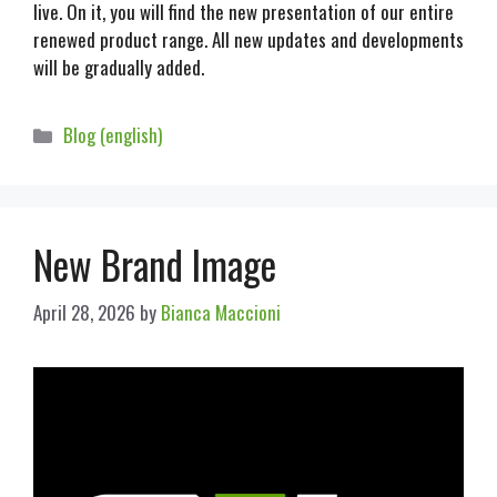
live. On it, you will find the new presentation of our entire
renewed product range. All new updates and developments
will be gradually added.
Blog (english)
New Brand Image
April 28, 2026
by
Bianca Maccioni