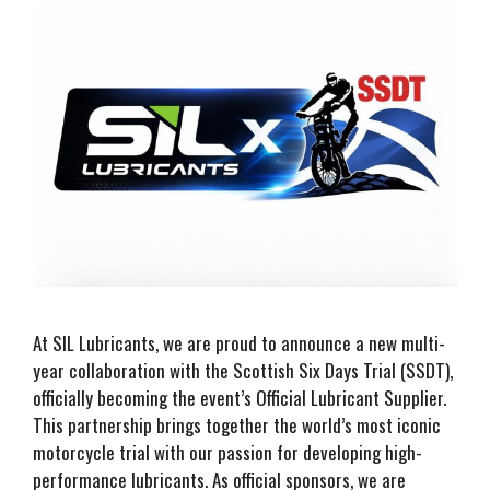
At SIL Lubricants, we are proud to announce a new multi-
year collaboration with the Scottish Six Days Trial (SSDT),
officially becoming the event’s Official Lubricant Supplier.
This partnership brings together the world’s most iconic
motorcycle trial with our passion for developing high-
performance lubricants. As official sponsors, we are