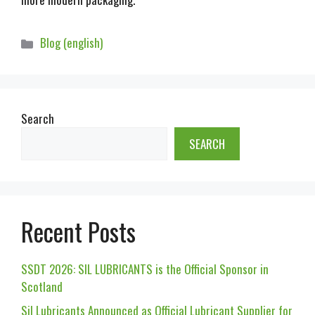
Blog (english)
Search
SEARCH
Recent Posts
SSDT 2026: SIL LUBRICANTS is the Official Sponsor in
Scotland
Sil Lubricants Announced as Official Lubricant Supplier for