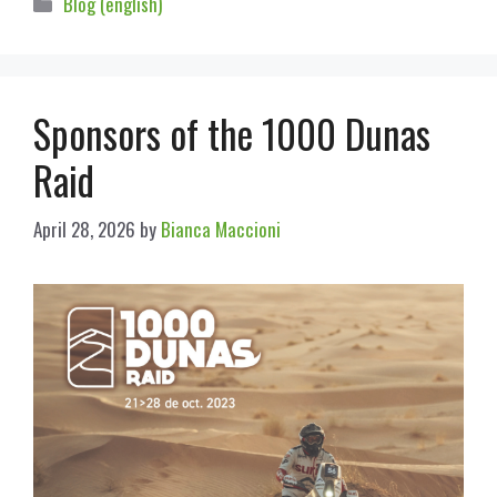
Blog (english)
Sponsors of the 1000 Dunas
Raid
April 28, 2026
by
Bianca Maccioni