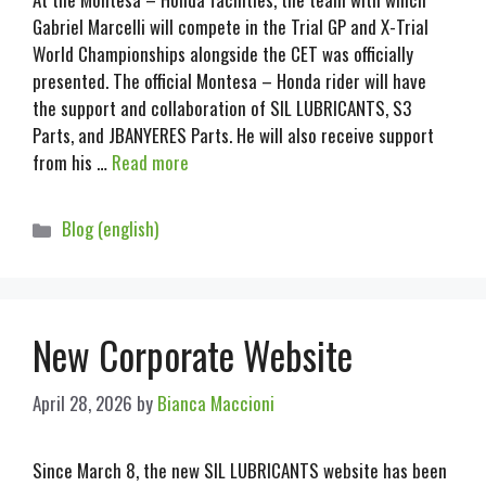
Gabriel Marcelli will compete in the Trial GP and X-Trial
World Championships alongside the CET was officially
presented. The official Montesa – Honda rider will have
the support and collaboration of SIL LUBRICANTS, S3
Parts, and JBANYERES Parts. He will also receive support
from his …
Read more
Blog (english)
New Corporate Website
April 28, 2026
by
Bianca Maccioni
Since March 8, the new SIL LUBRICANTS website has been