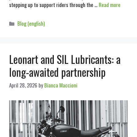
stepping up to support riders through the …
Read more
Blog (english)
Leonart and SIL Lubricants: a
long-awaited partnership
April 28, 2026
by
Bianca Maccioni