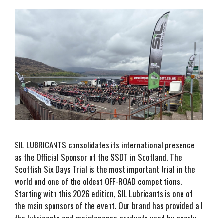
SIL LUBRICANTS consolidates its international presence
as the Official Sponsor of the SSDT in Scotland. The
Scottish Six Days Trial is the most important trial in the
world and one of the oldest OFF-ROAD competitions.
Starting with this 2026 edition, SIL Lubricants is one of
the main sponsors of the event. Our brand has provided all
the lubricants and maintenance products used by nearly