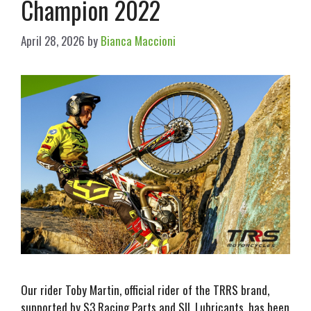
Champion 2022
April 28, 2026
by
Bianca Maccioni
Our rider Toby Martin, official rider of the TRRS brand,
supported by S3 Racing Parts and SIL Lubricants, has been