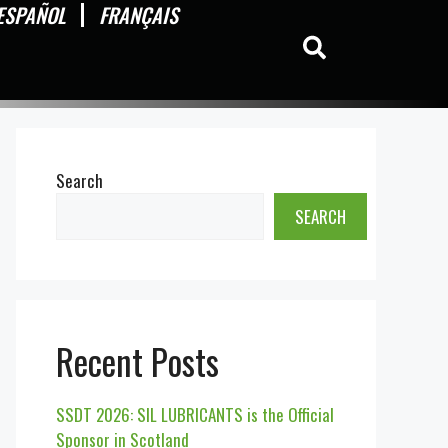
ESPAÑOL
FRANÇAIS
Search
SEARCH
Recent Posts
SSDT 2026: SIL LUBRICANTS is the Official
Sponsor in Scotland