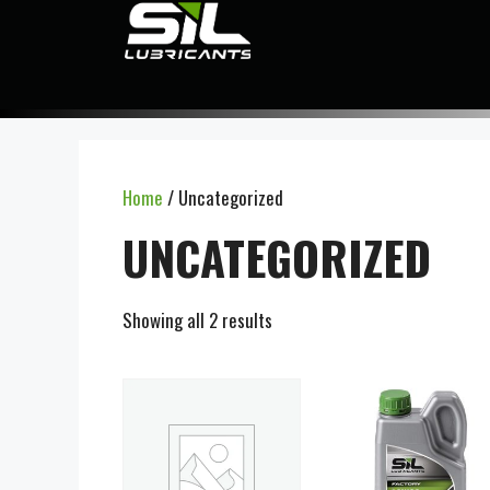
Home
/ Uncategorized
UNCATEGORIZED
Showing all 2 results