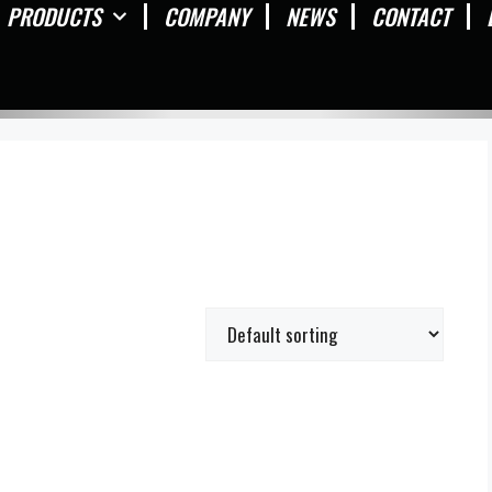
PRODUCTS
COMPANY
NEWS
CONTACT