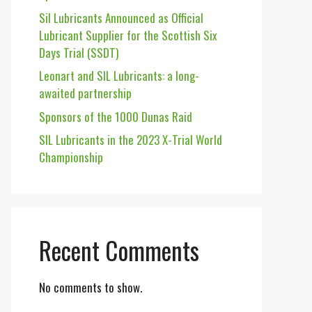
Sil Lubricants Announced as Official
Lubricant Supplier for the Scottish Six
Days Trial (SSDT)
Leonart and SIL Lubricants: a long-
awaited partnership
Sponsors of the 1000 Dunas Raid
SIL Lubricants in the 2023 X-Trial World
Championship
Recent Comments
No comments to show.