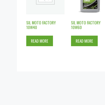
SIL MOTO FACTORY
SIL MOTO FACTORY
10W40
10W60
READ MORE
READ MORE