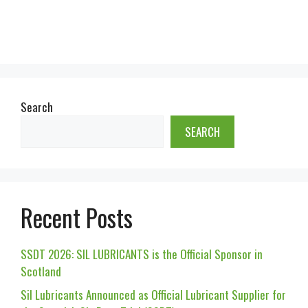
Search
SEARCH
Recent Posts
SSDT 2026: SIL LUBRICANTS is the Official Sponsor in
Scotland
Sil Lubricants Announced as Official Lubricant Supplier for