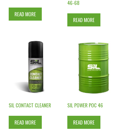
46-68
READ MORE
READ MORE
SIL CONTACT CLEANER
SIL POWER POC 46
READ MORE
READ MORE