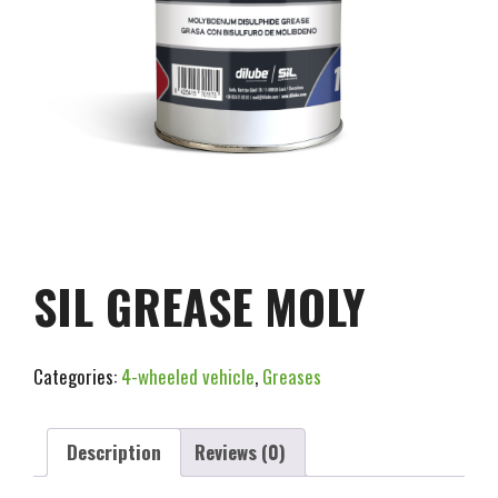
SIL GREASE MOLY
Categories:
4-wheeled vehicle
,
Greases
Description
Reviews (0)