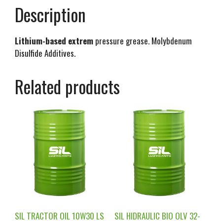
Description
Lithium-based extrem
pressure grease. Molybdenum
Disulfide Additives.
Related products
SIL TRACTOR OIL 10W30 LS
SIL HIDRAULIC BIO OLV 32-