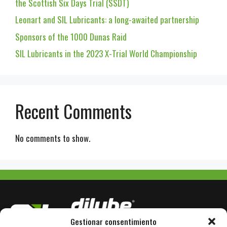
the Scottish Six Days Trial (SSDT)
Leonart and SIL Lubricants: a long-awaited partnership
Sponsors of the 1000 Dunas Raid
SIL Lubricants in the 2023 X-Trial World Championship
Recent Comments
No comments to show.
Gestionar consentimiento