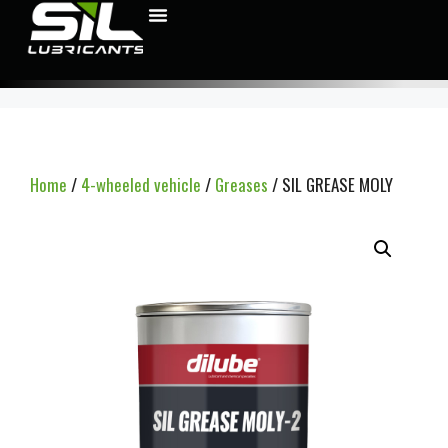
Home
/
4-wheeled vehicle
/
Greases
/ SIL GREASE MOLY