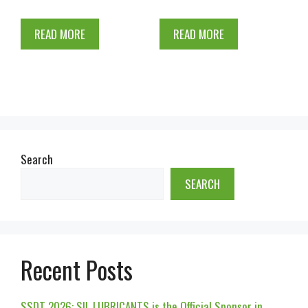
READ MORE
READ MORE
Search
SEARCH
Recent Posts
SSDT 2026: SIL LUBRICANTS is the Official Sponsor in