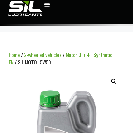
Home
/
2-wheeled vehicles
/
Motor Oils 4T Synthetic
EN
/ SIL MOTO 15W50