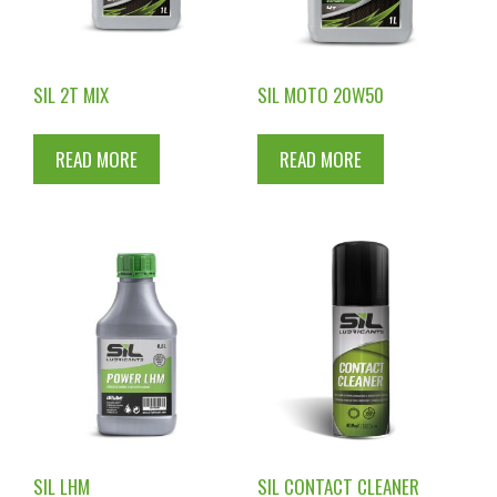
SIL 2T MIX
SIL MOTO 20W50
READ MORE
READ MORE
SIL LHM
SIL CONTACT CLEANER