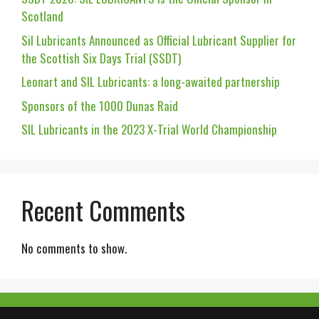
Scotland
Sil Lubricants Announced as Official Lubricant Supplier for
the Scottish Six Days Trial (SSDT)
Leonart and SIL Lubricants: a long-awaited partnership
Sponsors of the 1000 Dunas Raid
SIL Lubricants in the 2023 X-Trial World Championship
Recent Comments
No comments to show.