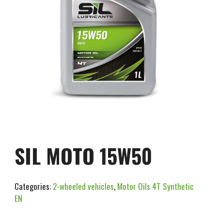
SIL MOTO 15W50
Categories:
2-wheeled vehicles
,
Motor Oils 4T Synthetic
EN