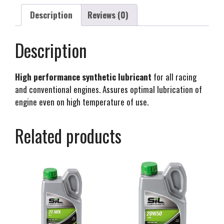
Description
Reviews (0)
Description
High performance synthetic lubricant
for all racing
and conventional engines. Assures optimal lubrication of
engine even on high temperature of use.
Related products