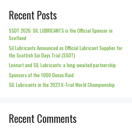
Recent Posts
SSDT 2026: SIL LUBRICANTS is the Official Sponsor in
Scotland
Sil Lubricants Announced as Official Lubricant Supplier for
the Scottish Six Days Trial (SSDT)
Leonart and SIL Lubricants: a long-awaited partnership
Sponsors of the 1000 Dunas Raid
SIL Lubricants in the 2023 X-Trial World Championship
Recent Comments