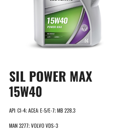
SIL POWER MAX
15W40
API: CI-4; ACEA: E-5/E-7; MB 228.3
MAN 3277; VOLVO VDS-3