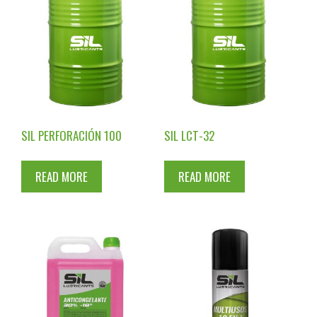
SIL PERFORACIÓN 100
SIL LCT-32
READ MORE
READ MORE