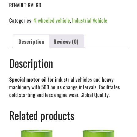
RENAULT RVI RD
Categories:
4-wheeled vehicle
,
Industrial Vehicle
Description
Reviews (0)
Description
Special motor o
il for industrial vehicles and heavy
machinery with 500 hours change intervals. Facilitates
cold starting and less engine wear. Global Quality.
Related products