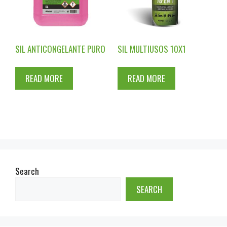
SIL ANTICONGELANTE PURO
SIL MULTIUSOS 10X1
READ MORE
READ MORE
Search
SEARCH