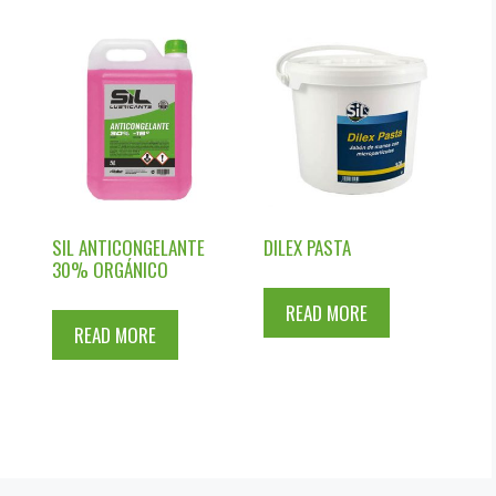
R
SIL ANTICONGELANTE
DILEX PASTA
30% ORGÁNICO
READ MORE
READ MORE