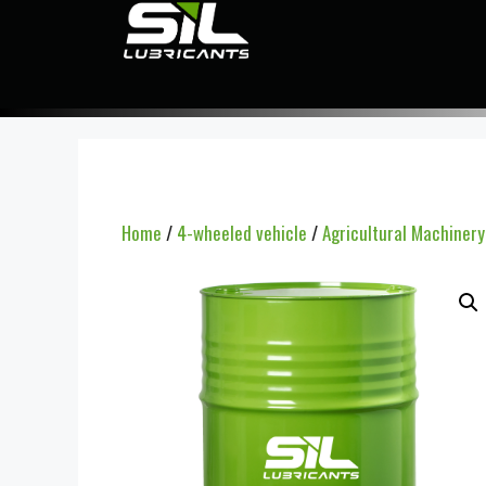
Home
/
4-wheeled vehicle
/
Agricultural Machiner