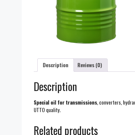
Description
Reviews (0)
Description
Special oil for transmissions
, converters, hydr
UTTO quality.
Related products