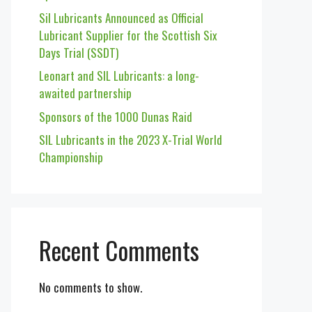
Sil Lubricants Announced as Official
Lubricant Supplier for the Scottish Six
Days Trial (SSDT)
Leonart and SIL Lubricants: a long-
awaited partnership
Sponsors of the 1000 Dunas Raid
SIL Lubricants in the 2023 X-Trial World
Championship
Recent Comments
No comments to show.