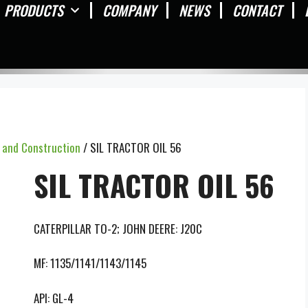
PRODUCTS
COMPANY
NEWS
CONTACT
y and Construction
/ SIL TRACTOR OIL 56
SIL TRACTOR OIL 56
CATERPILLAR TO-2; JOHN DEERE: J20C
MF: 1135/1141/1143/1145
API: GL-4