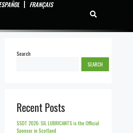
ESPAÑOL
FRANÇAIS
Search
SEARCH
Recent Posts
SSDT 2026: SIL LUBRICANTS is the Official
Sponsor in Scotland