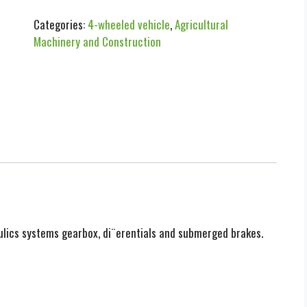
Categories:
4-wheeled vehicle
,
Agricultural
Machinery and Construction
aulics systems gearbox, di¨erentials and submerged brakes.