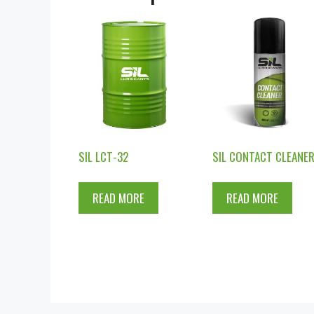
SIL LCT-32
SIL CONTACT CLEANE
READ MORE
READ MORE