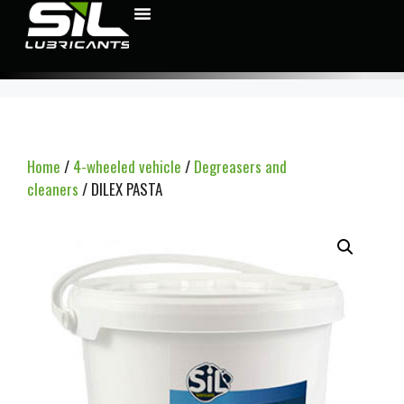
Home
/
4-wheeled vehicle
/
Degreasers and
cleaners
/ DILEX PASTA