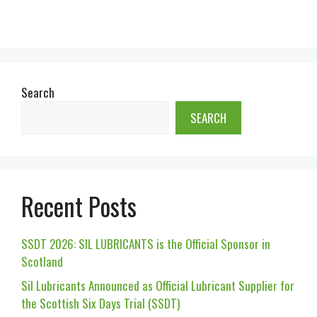
Search
SEARCH
Recent Posts
SSDT 2026: SIL LUBRICANTS is the Official Sponsor in
Scotland
Sil Lubricants Announced as Official Lubricant Supplier for
the Scottish Six Days Trial (SSDT)