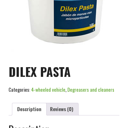
DILEX PASTA
Categories:
4-wheeled vehicle
,
Degreasers and cleaners
Description
Reviews (0)