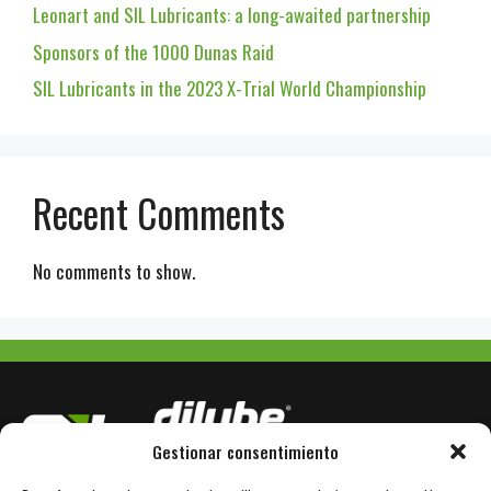
Leonart and SIL Lubricants: a long-awaited partnership
Sponsors of the 1000 Dunas Raid
SIL Lubricants in the 2023 X-Trial World Championship
Recent Comments
No comments to show.
Gestionar consentimiento