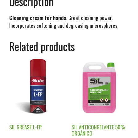
Description
Cleaning cream for hands
. Great cleaning power.
Incorporates softening and degreasing microspheres.
Related products
SIL GREASE L-EP
SIL ANTICONGELANTE 50%
ORGÁNICO