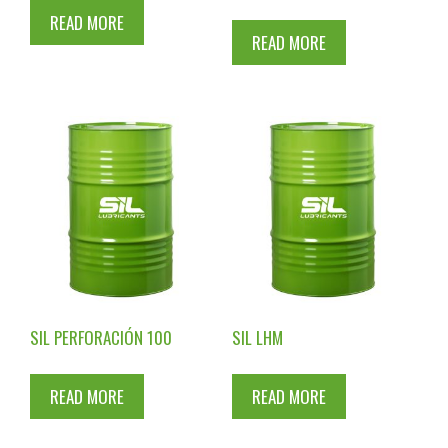
READ MORE
READ MORE
SIL PERFORACIÓN 100
SIL LHM
READ MORE
READ MORE