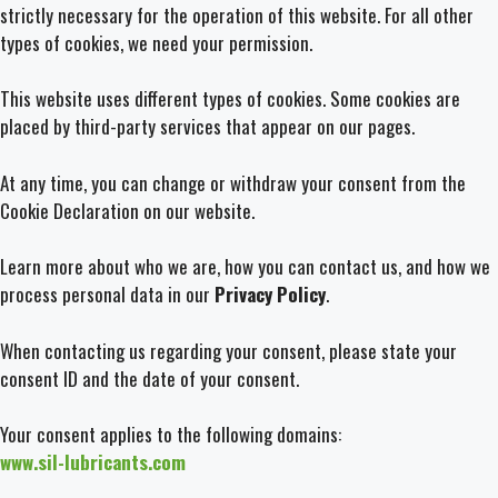
strictly necessary for the operation of this website. For all other
types of cookies, we need your permission.
This website uses different types of cookies. Some cookies are
placed by third-party services that appear on our pages.
At any time, you can change or withdraw your consent from the
Cookie Declaration on our website.
Learn more about who we are, how you can contact us, and how we
process personal data in our
Privacy Policy
.
When contacting us regarding your consent, please state your
consent ID and the date of your consent.
Your consent applies to the following domains:
www.sil-lubricants.com