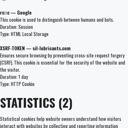
rc::c — Google
This cookie is used to distinguish between humans and bots.
Duration: Session
Type: HTML Local Storage
XSRF-TOKEN — sil-lubricants.com
Ensures secure browsing by preventing cross-site request forgery
(CSRF). This cookie is essential for the security of the website and
the visitor.
Duration: 1 day
Type: HTTP Cookie
STATISTICS (2)
Statistical cookies help website owners understand how visitors
interact with websites by collecting and reporting information