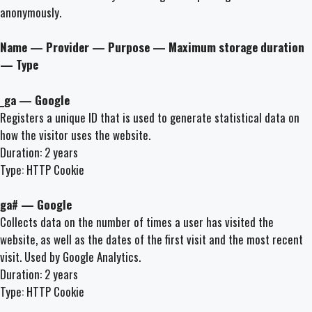
anonymously.
Name — Provider — Purpose — Maximum storage duration
— Type
_ga — Google
Registers a unique ID that is used to generate statistical data on
how the visitor uses the website.
Duration: 2 years
Type: HTTP Cookie
ga# — Google
Collects data on the number of times a user has visited the
website, as well as the dates of the first visit and the most recent
visit. Used by Google Analytics.
Duration: 2 years
Type: HTTP Cookie