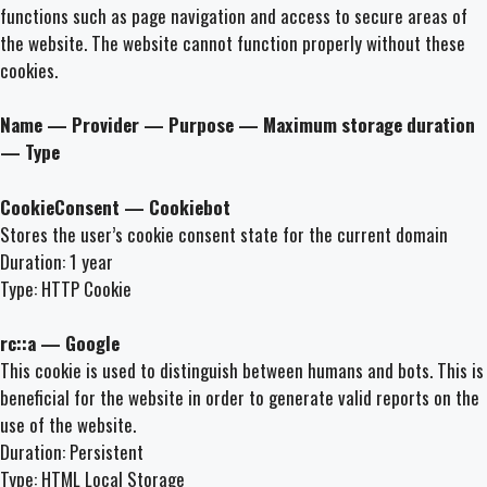
functions such as page navigation and access to secure areas of
the website. The website cannot function properly without these
cookies.
Name — Provider — Purpose — Maximum storage duration
— Type
CookieConsent — Cookiebot
Stores the user’s cookie consent state for the current domain
Duration: 1 year
Type: HTTP Cookie
rc::a — Google
This cookie is used to distinguish between humans and bots. This is
beneficial for the website in order to generate valid reports on the
use of the website.
Duration: Persistent
Type: HTML Local Storage