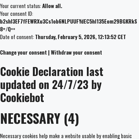
Your current status:
Allow all.
Your consent ID:
b2shl3EF7fFEWRXu3Cs1ob6NLPUUFYdEC5hl135Eom29BGKRkS
8+/Q==
Date of consent:
Thursday, February 5, 2026, 12:13:52 CET
Change your consent | Withdraw your consent
Cookie Declaration last
updated on 24/7/23 by
Cookiebot
NECESSARY (4)
Necessary cookies help make a website usable by enabling basic