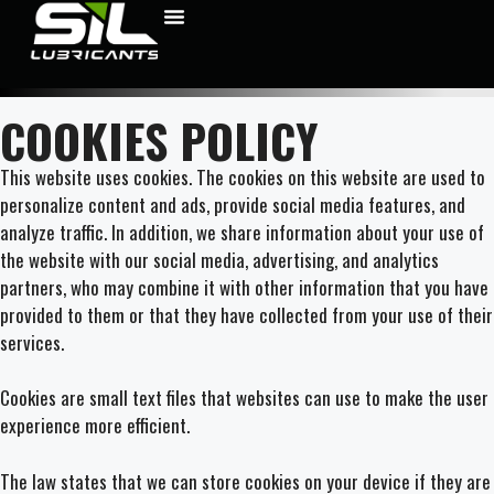
COOKIES POLICY
This website uses cookies. The cookies on this website are used to
personalize content and ads, provide social media features, and
analyze traffic. In addition, we share information about your use of
the website with our social media, advertising, and analytics
partners, who may combine it with other information that you have
provided to them or that they have collected from your use of their
services.
Cookies are small text files that websites can use to make the user
experience more efficient.
The law states that we can store cookies on your device if they are