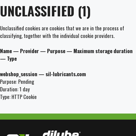
UNCLASSIFIED (1)
Unclassified cookies are cookies that we are in the process of
classifying, together with the individual cookie providers.
Name — Provider — Purpose — Maximum storage duration
— Type
webshop_session — sil-lubricants.com
Purpose: Pending
Duration: 1 day
Type: HTTP Cookie