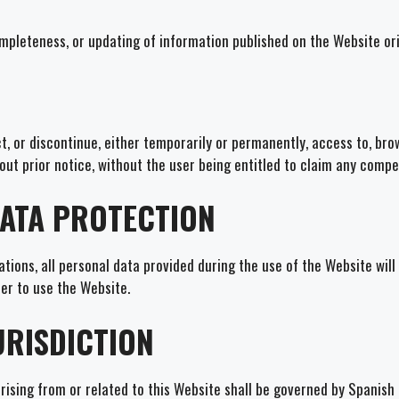
ompleteness, or updating of information published on the Website or
t, or discontinue, either temporarily or permanently, access to, bro
out prior notice, without the user being entitled to claim any compe
DATA PROTECTION
tions, all personal data provided during the use of the Website will
er to use the Website.
URISDICTION
ising from or related to this Website shall be governed by Spanish l