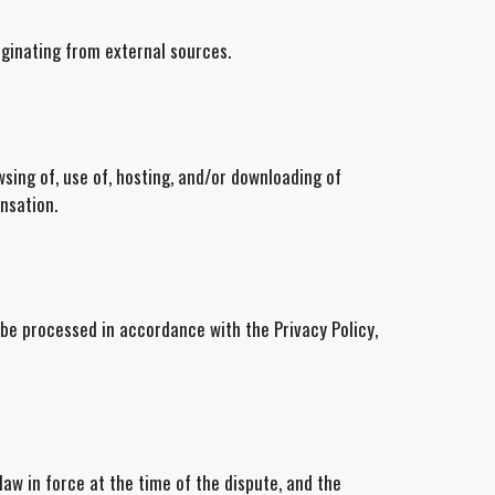
iginating from external sources.
wsing of, use of, hosting, and/or downloading of
nsation.
 be processed in accordance with the Privacy Policy,
aw in force at the time of the dispute, and the