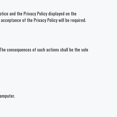
tice and the Privacy Policy displayed on the
 acceptance of the Privacy Policy will be required.
. The consequences of such actions shall be the sole
computer.