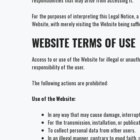
responsibilities that may arise from accessing it.
For the purposes of interpreting this Legal Notice,
Website, with merely visiting the Website being suff
WEBSITE TERMS OF USE
Access to or use of the Website for illegal or unaut
responsibility of the user.
The following actions are prohibited:
Use of the Website:
In any way that may cause damage, interruptio
For the transmission, installation, or publica
To collect personal data from other users.
In an illegal manner, contrary to good faith, 