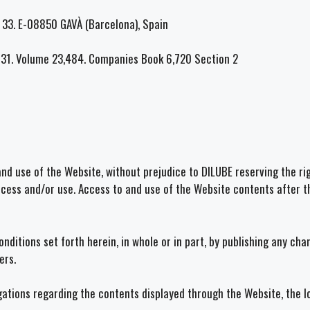
nº 33. E-08850 GAVÀ (Barcelona), Spain
131. Volume 23,484. Companies Book 6,720 Section 2
and use of the Website, without prejudice to DILUBE reserving the rig
access and/or use. Access to and use of the Website contents after t
nditions set forth herein, in whole or in part, by publishing any ch
ers.
igations regarding the contents displayed through the Website, the 