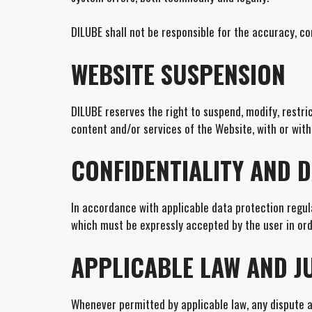
DILUBE shall not be responsible for the accuracy, c
WEBSITE SUSPENSION
DILUBE reserves the right to suspend, modify, restric
content and/or services of the Website, with or with
CONFIDENTIALITY AND 
In accordance with applicable data protection regula
which must be expressly accepted by the user in ord
APPLICABLE LAW AND J
Whenever permitted by applicable law, any dispute ar