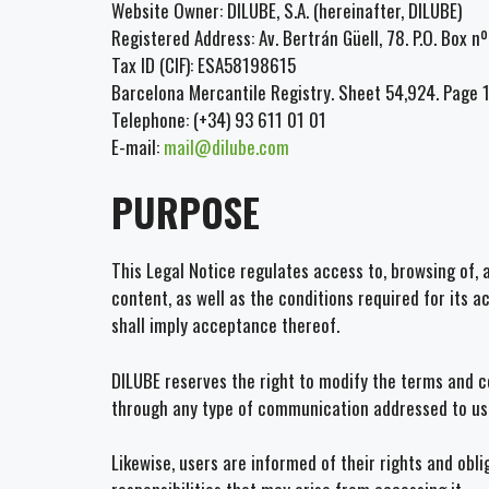
Website Owner: DILUBE, S.A. (hereinafter, DILUBE)
Registered Address: Av. Bertrán Güell, 78. P.O. Box 
Tax ID (CIF): ESA58198615
Barcelona Mercantile Registry. Sheet 54,924. Page 
Telephone: (+34) 93 611 01 01
E-mail:
mail@dilube.com
PURPOSE
This Legal Notice regulates access to, browsing of, 
content, as well as the conditions required for its 
shall imply acceptance thereof.
DILUBE reserves the right to modify the terms and co
through any type of communication addressed to us
Likewise, users are informed of their rights and obl