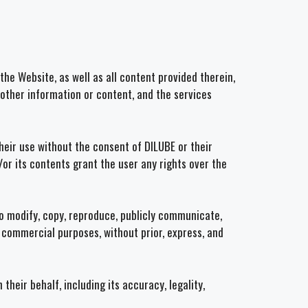
the Website, as well as all content provided therein,
y other information or content, and the services
heir use without the consent of DILUBE or their
/or its contents grant the user any rights over the
d to modify, copy, reproduce, publicly communicate,
r commercial purposes, without prior, express, and
heir behalf, including its accuracy, legality,