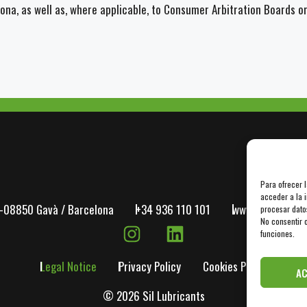
lona, as well as, where applicable, to Consumer Arbitration Boards o
Para ofrecer 
acceder a la i
-08850 Gavà / Barcelona
+34 936 110 101
www.dilube.com
procesar dato
No consentir o
funciones.
Legal Notice
Privacy Policy
Cookies Policy
A
© 2026 Sil Lubricants