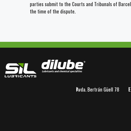
parties submit to the Courts and Tribunals of Barce
the time of the dispute.
Avda. Bertrán Güell 78
E