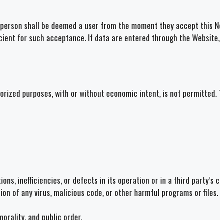
 a person shall be deemed a user from the moment they accept this No
icient for such acceptance. If data are entered through the Website,
horized purposes, with or without economic intent, is not permitted
ns, inefficiencies, or defects in its operation or in a third party’s 
tion of any virus, malicious code, or other harmful programs or files.
morality, and public order.