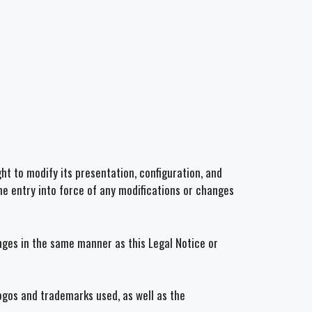
ht to modify its presentation, configuration, and
he entry into force of any modifications or changes
anges in the same manner as this Legal Notice or
logos and trademarks used, as well as the