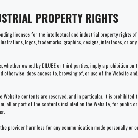
USTRIAL PROPERTY RIGHTS
ding licenses for the intellectual and industrial property rights of 
illustrations, logos, trademarks, graphics, designs, interfaces, or an
 whether owned by DILUBE or third parties, imply a prohibition on t
ed otherwise, does access to, browsing of, or use of the Website and
the Website contents are reserved, and in particular, it is prohibite
rm, all or part of the contents included on the Website, for public o
er.
the provider harmless for any communication made personally or on t