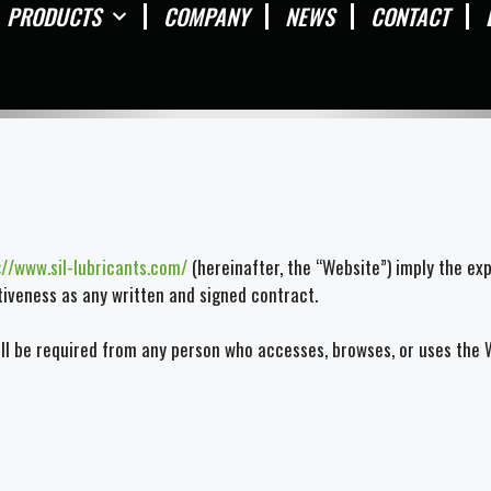
PRODUCTS
COMPANY
NEWS
CONTACT
://www.sil-lubricants.com/
(hereinafter, the “Website”) imply the ex
ctiveness as any written and signed contract.
 be required from any person who accesses, browses, or uses the We