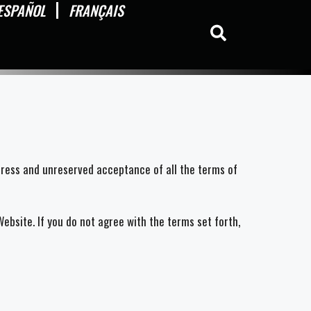
ESPAÑOL
FRANÇAIS
press and unreserved acceptance of all the terms of
bsite. If you do not agree with the terms set forth,