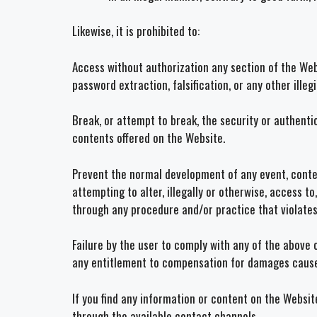
Likewise, it is prohibited to:
Access without authorization any section of the Web
password extraction, falsification, or any other ille
Break, or attempt to break, the security or authent
contents offered on the Website.
Prevent the normal development of any event, contest
attempting to alter, illegally or otherwise, access to
through any procedure and/or practice that violates 
Failure by the user to comply with any of the above 
any entitlement to compensation for damages caus
If you find any information or content on the Websit
through the available contact channels.