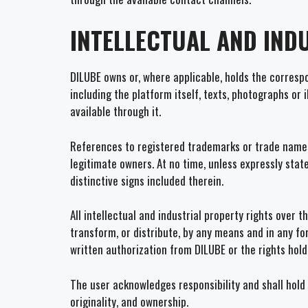
INTELLECTUAL AND IND
DILUBE owns or, where applicable, holds the correspon
including the platform itself, texts, photographs or 
available through it.
References to registered trademarks or trade names,
legitimate owners. At no time, unless expressly stat
distinctive signs included therein.
All intellectual and industrial property rights over 
transform, or distribute, by any means and in any fo
written authorization from DILUBE or the rights hold
The user acknowledges responsibility and shall hold 
originality, and ownership.