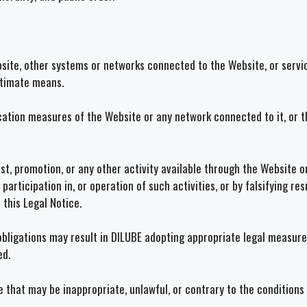
site, other systems or networks connected to the Website, or servic
gitimate means.
ication measures of the Website or any network connected to it, or 
, promotion, or any other activity available through the Website or 
, participation in, or operation of such activities, or by falsifying 
this Legal Notice.
obligations may result in DILUBE adopting appropriate legal measures 
ed.
e that may be inappropriate, unlawful, or contrary to the conditions