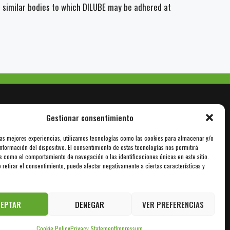
r similar bodies to which DILUBE may be adhered at
Gestionar consentimiento
las mejores experiencias, utilizamos tecnologías como las cookies para almacenar y/o
nformación del dispositivo. El consentimiento de estas tecnologías nos permitirá
info@sil-lubricants.com
s como el comportamiento de navegación o las identificaciones únicas en este sitio.
 retirar el consentimiento, puede afectar negativamente a ciertas características y
CEPTAR
DENEGAR
VER PREFERENCIAS
Cookie Policy
Privacy Statement
Impressum