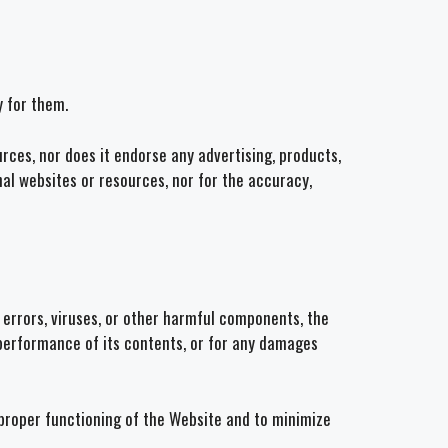
y for them.
rces, nor does it endorse any advertising, products,
nal websites or resources, nor for the accuracy,
 errors, viruses, or other harmful components, the
r performance of its contents, or for any damages
e proper functioning of the Website and to minimize