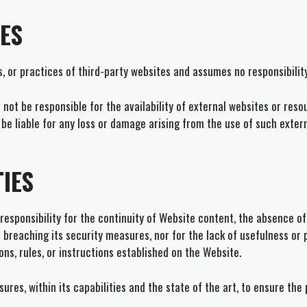
TES
s, or practices of third-party websites and assumes no responsibilit
ot be responsible for the availability of external websites or resou
t be liable for any loss or damage arising from the use of such exter
IES
esponsibility for the continuity of Website content, the absence of
 of breaching its security measures, nor for the lack of usefulness o
ns, rules, or instructions established on the Website.
ures, within its capabilities and the state of the art, to ensure th