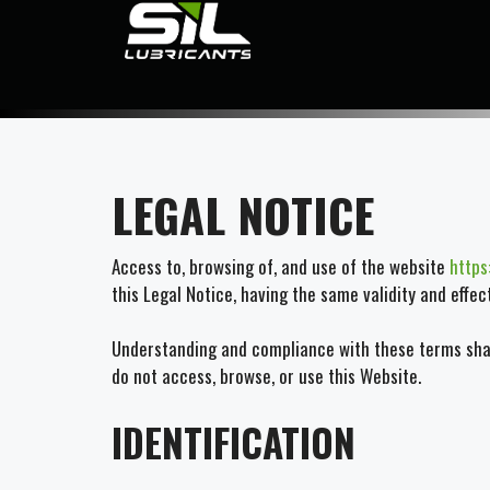
LEGAL NOTICE
Access to, browsing of, and use of the website
https
this Legal Notice, having the same validity and effe
Understanding and compliance with these terms shall
do not access, browse, or use this Website.
IDENTIFICATION