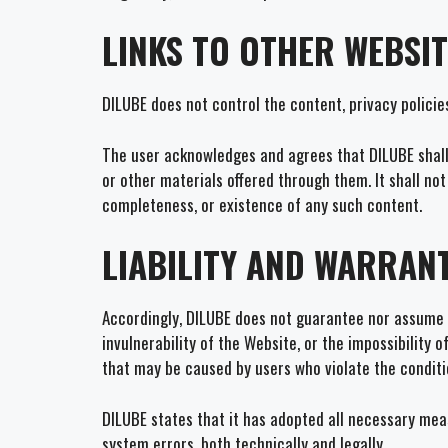
LINKS TO OTHER WEBSI
DILUBE does not control the content, privacy policie
The user acknowledges and agrees that DILUBE shall n
or other materials offered through them. It shall no
completeness, or existence of any such content.
LIABILITY AND WARRANT
Accordingly, DILUBE does not guarantee nor assume r
invulnerability of the Website, or the impossibility
that may be caused by users who violate the conditio
DILUBE states that it has adopted all necessary meas
system errors, both technically and legally.