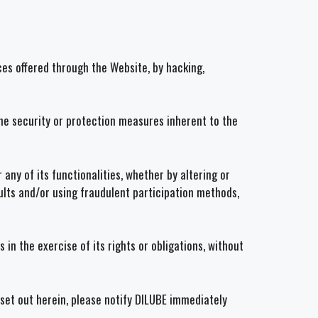
es offered through the Website, by hacking,
the security or protection measures inherent to the
any of its functionalities, whether by altering or
results and/or using fraudulent participation methods,
in the exercise of its rights or obligations, without
 set out herein, please notify DILUBE immediately