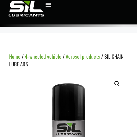
Home
/
4-wheeled vehicle
/
Aerosol products
/ SIL CHAIN
LUBE ARS