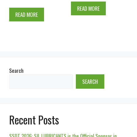
READ MORE
READ MORE
Search
SEARCH
Recent Posts
SSDT 2026: SIL LUBRICANTS is the Official Sponsor in