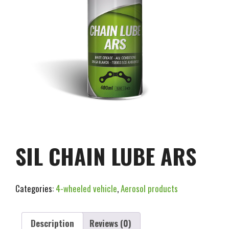
SIL CHAIN LUBE ARS
Categories:
4-wheeled vehicle
,
Aerosol products
Description
Reviews (0)