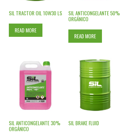
SIL TRACTOR OIL 10W30 LS
SIL ANTICONGELANTE 50%
ORGÁNICO
READ MORE
READ MORE
SIL ANTICONGELANTE 30%
SIL BRAKE FLUID
ORGÁNICO