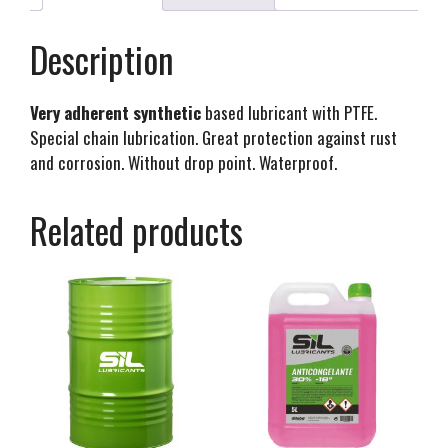
Description
Very adherent synthetic
based lubricant with PTFE.
Special chain lubrication. Great protection against rust
and corrosion. Without drop point. Waterproof.
Related products