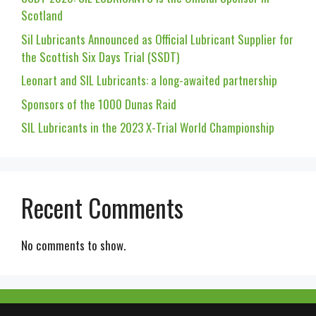
Scotland
Sil Lubricants Announced as Official Lubricant Supplier for
the Scottish Six Days Trial (SSDT)
Leonart and SIL Lubricants: a long-awaited partnership
Sponsors of the 1000 Dunas Raid
SIL Lubricants in the 2023 X-Trial World Championship
Recent Comments
No comments to show.